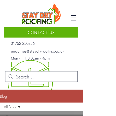
CONTACT US
01752 250256
enquiries@staydryroofing.co.uk
Mon - Fri: 8.30am - 4pm
Blog
All Posts