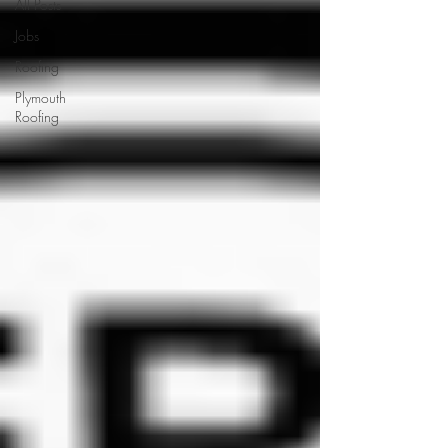
All Posts
Jobs
Roofing
Plymouth
Roofing