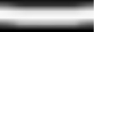
David Saunders
Nov 2, 2022
2 min read
Stay Dry Roofing (Plymouth and
Area. The Story)
Call Stay Dry Roofing 01752 250256 Stay-Dry
Roofing, first established in 1973, was a family run
business specializing in felt and...