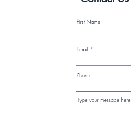
First Name
Email
Phone
Type your message here