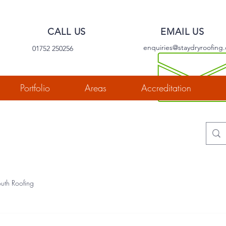
CALL US
EMAIL US
enquiries@staydryroofing.
01752 250256
Portfolio
Areas
Accreditation
uth Roofing