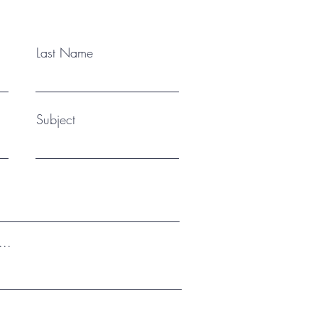
enq
Last Name
Subject
...