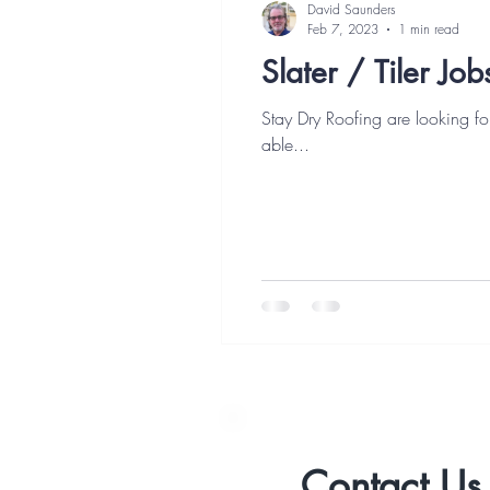
David Saunders
Feb 7, 2023
1 min read
Slater / Tiler Jo
Stay Dry Roofing are looking for a ful
able...
Contact U