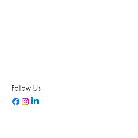
uiries@staydryroofing.co.uk
01752 250256
Follow Us