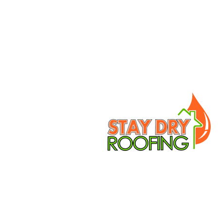
OVER 40 YEARS
EXPERIENCE