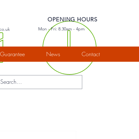
OPENING HOURS
Mon - Fri: 8.30am - 4pm
co.uk
Guarantee
News
Contact