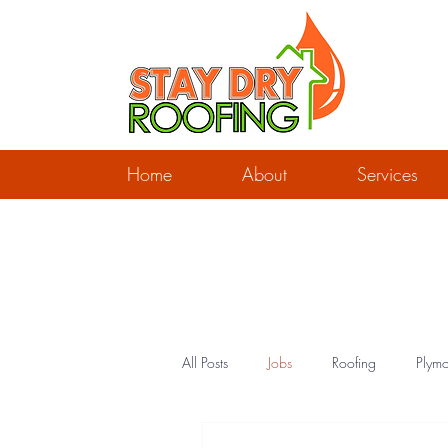
Home
About
Services
All Posts
Jobs
Roofing
Plymo