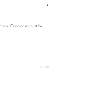
 must be