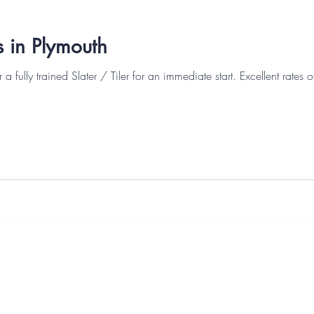
bs in Plymouth
ly trained Slater / Tiler for an immediate start. Excellent rates of pay. Candidates
s